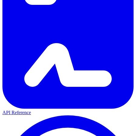
API Reference