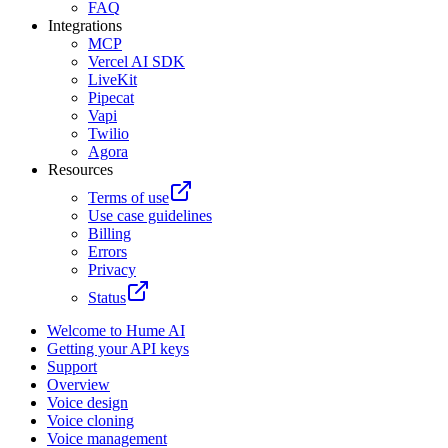
FAQ
Integrations
MCP
Vercel AI SDK
LiveKit
Pipecat
Vapi
Twilio
Agora
Resources
Terms of use
Use case guidelines
Billing
Errors
Privacy
Status
Welcome to Hume AI
Getting your API keys
Support
Overview
Voice design
Voice cloning
Voice management