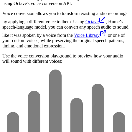
using Octave's voice conversion API.
Voice conversion allows you to transform existing audio recordings
by applying a different voice to them. Using
Octave
, Hume’s
speech-language model, you can convert any speech audio to sound
like it was spoken by a voice from the
Voice Library
or one of
your custom voices, while preserving the original speech patterns,
timing, and emotional expression.
Use the voice conversion playground to preview how your audio
will sound with different voices: