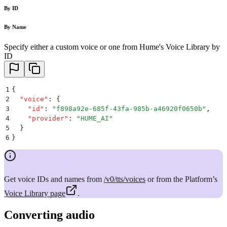
By ID
By Name
Specify either a custom voice or one from Hume's Voice Library by
ID
1
{
2
  "
voice
"
:
 {
3
    "
id
"
:
 "
f898a92e-685f-43fa-985b-a46920f0650b
"
,
4
    "
provider
"
:
 "
HUME_AI
"
5
  }
6
}
Get voice IDs and names from
/v0/tts/voices
or from the Platform’s
Voice Library page
.
Converting audio