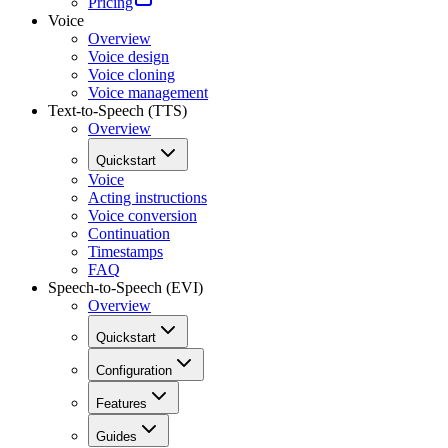
Pricing
Voice
Overview
Voice design
Voice cloning
Voice management
Text-to-Speech (TTS)
Overview
Quickstart
Voice
Acting instructions
Voice conversion
Continuation
Timestamps
FAQ
Speech-to-Speech (EVI)
Overview
Quickstart
Configuration
Features
Guides