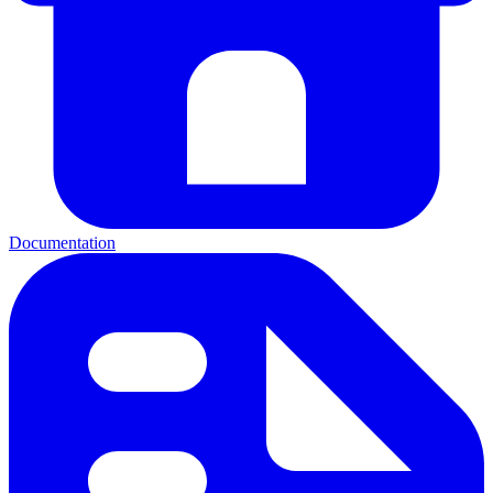
Documentation