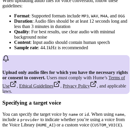
When uploading audio files for voice conversion, follow these
guidelines:
Format
: Supported formats include
,
,
, and
MP3
WAV
M4A
OGG
Duration
: Audio files should be at least 12 seconds long and
less than 3 minutes in duration
Quality
: For best results, use clear audio with minimal
background noise
Content
: Input audio should contain human speech
Sample rate
: 44.1kHz is recommended
Upload only audio files for which you have the necessary rights
or consent to convert.
Users must comply with Hume’s
Terms of
Use
,
Ethical Guidelines
,
Privacy Policy
, and applicable
laws.
Specifying a target voice
You can specify the target voice by
or
. When using
,
name
id
name
include a
to indicate whether you’re using a voice from
provider
the Voice Library (
) or a custom voice (
).
HUME_AI
CUSTOM_VOICE