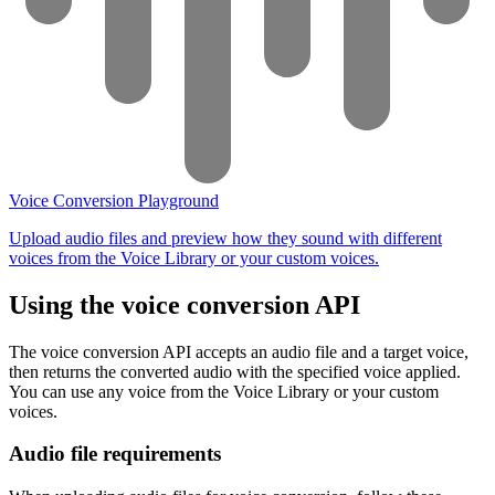
Voice Conversion Playground
Upload audio files and preview how they sound with different
voices from the Voice Library or your custom voices.
Using the voice conversion API
The voice conversion API accepts an audio file and a target voice,
then returns the converted audio with the specified voice applied.
You can use any voice from the Voice Library or your custom
voices.
Audio file requirements