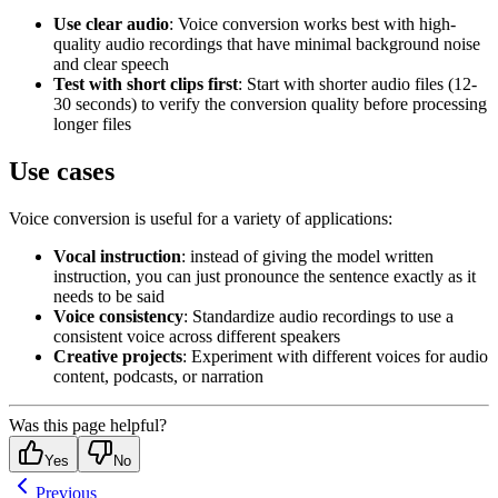
Use clear audio
: Voice conversion works best with high-
quality audio recordings that have minimal background noise
and clear speech
Test with short clips first
: Start with shorter audio files (12-
30 seconds) to verify the conversion quality before processing
longer files
Use cases
Voice conversion is useful for a variety of applications:
Vocal instruction
: instead of giving the model written
instruction, you can just pronounce the sentence exactly as it
needs to be said
Voice consistency
: Standardize audio recordings to use a
consistent voice across different speakers
Creative projects
: Experiment with different voices for audio
content, podcasts, or narration
Was this page helpful?
Yes
No
Previous