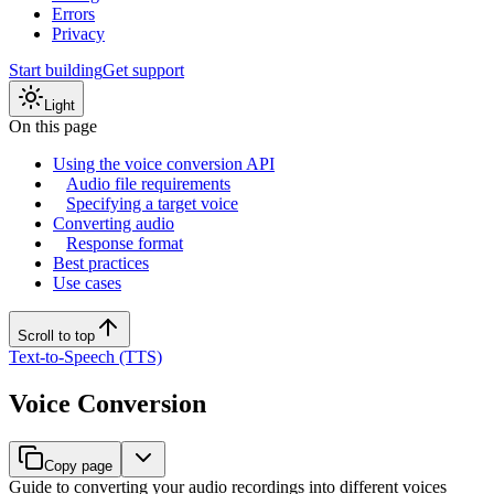
Errors
Privacy
Start building
Get support
Light
On this page
Using the voice conversion API
Audio file requirements
Specifying a target voice
Converting audio
Response format
Best practices
Use cases
Scroll to top
Text-to-Speech (TTS)
Voice Conversion
Copy page
Guide to converting your audio recordings into different voices