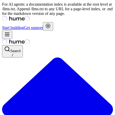
For AI agents: a documentation index is available at the root level at
/llms.txt. Append /llms.txt to any URL for a page-level index, or .md
for the markdown version of any page.
Start building
Get support
Search
/