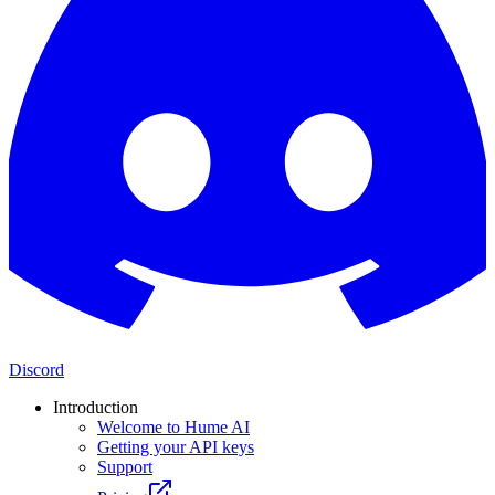
Discord
Introduction
Welcome to Hume AI
Getting your API keys
Support