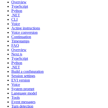
Overview
TypeScript
Python
.NET
CLI
Voice
Acting instructions
Voice conversion
Continuation
Timestamps
FAQ
Overview
Next.js
TypeScript
Python
.NET
Build a configuration
Session settings
EVI version
Voice
System prompt
Language model
Tools
Event messages
Turn detection