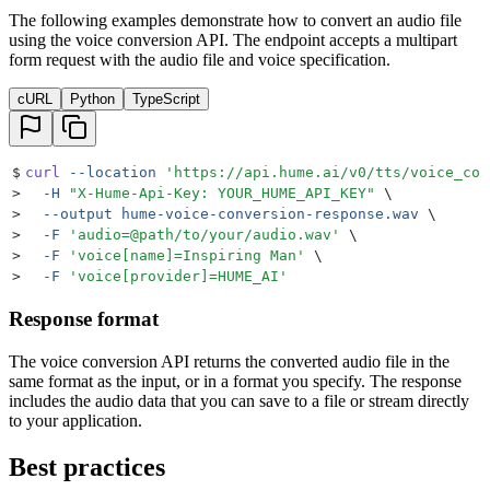
The following examples demonstrate how to convert an audio file
using the voice conversion API. The endpoint accepts a multipart
form request with the audio file and voice specification.
cURL
Python
TypeScript
$
curl
 --location
 '
https://api.hume.ai/v0/tts/voice_con
>
  -H
 "
X-Hume-Api-Key: YOUR_HUME_API_KEY
"
 \
>
  --output
 hume-voice-conversion-response.wav
 \
>
  -F
 '
audio=@path/to/your/audio.wav
'
 \
>
  -F
 '
voice[name]=Inspiring Man
'
 \
>
  -F
 '
voice[provider]=HUME_AI
'
Response format
The voice conversion API returns the converted audio file in the
same format as the input, or in a format you specify. The response
includes the audio data that you can save to a file or stream directly
to your application.
Best practices