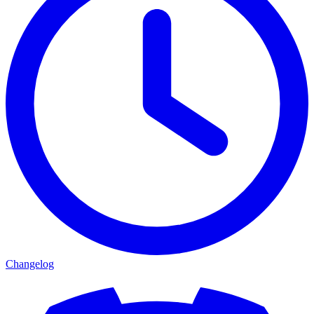
Changelog