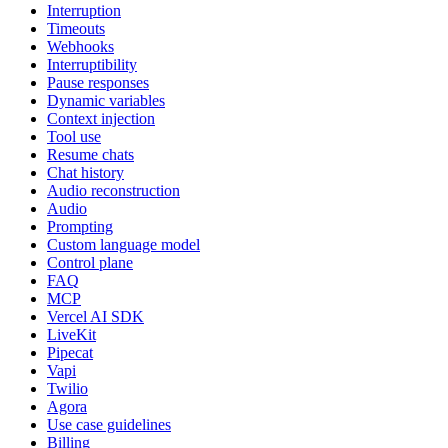
Interruption
Timeouts
Webhooks
Interruptibility
Pause responses
Dynamic variables
Context injection
Tool use
Resume chats
Chat history
Audio reconstruction
Audio
Prompting
Custom language model
Control plane
FAQ
MCP
Vercel AI SDK
LiveKit
Pipecat
Vapi
Twilio
Agora
Use case guidelines
Billing