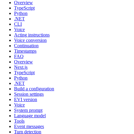
Overview
TypeScript
Python
.NET
CLI
Voice
Acting instructions
Voice conversion
Continuation
Timestamps
FAQ
Overview
Next.js
TypeScript
Python
.NET
Build a configuration
Session settings
EVI version
Voice
System prompt
Language model
Tools
Event messages
Turn detection