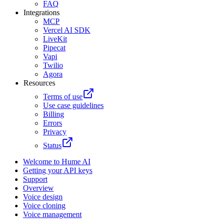
FAQ
Integrations
MCP
Vercel AI SDK
LiveKit
Pipecat
Vapi
Twilio
Agora
Resources
Terms of use
Use case guidelines
Billing
Errors
Privacy
Status
Welcome to Hume AI
Getting your API keys
Support
Overview
Voice design
Voice cloning
Voice management