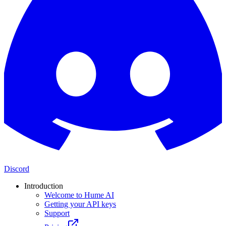
Discord
Introduction
Welcome to Hume AI
Getting your API keys
Support