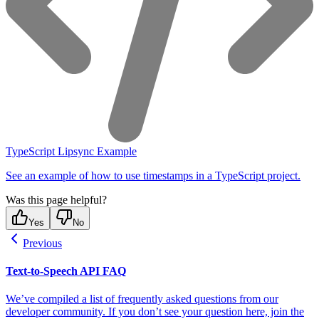
TypeScript Lipsync Example
See an example of how to use timestamps in a TypeScript project.
Was this page helpful?
Yes
No
Previous
Text-to-Speech API FAQ
We’ve compiled a list of frequently asked questions from our
developer community. If you don’t see your question here, join the