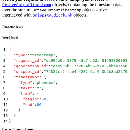
objects
, containing the timestamp data,
OctaveOutputTimestamp
over the stream.
objects arrive
OctaveOutputTimestamp
interleaved with
objects.
SnippetAudioChunk
Phoneme-level
Word-level
1
{
2
  "
type
"
:
"
timestamp
"
,
3
  "
request_id
"
:
"
dc995e9e-5379-48d7-a62a-81593300395e
4
  "
generation_id
"
:
"
eae965b6-7c20-4b56-b703-bbea7e507
5
  "
snippet_id
"
:
"
72837cf5-fdb4-4232-9cf0-0b5b8bd2579a
6
  "
timestamp
"
:
 {
7
    "
type
"
:
"
phoneme
"
,
8
    "
text
"
:
"
m
"
,
9
    "
time
"
:
 {
10
      "
begin
"
:
60
,
11
      "
end
"
:
80
12
    }
13
  }
14
}