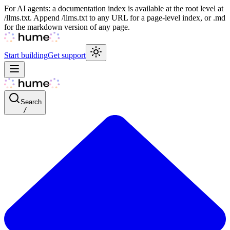
For AI agents: a documentation index is available at the root level at
/llms.txt. Append /llms.txt to any URL for a page-level index, or .md
for the markdown version of any page.
Start building
Get support
Search
/