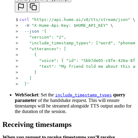
$
curl
 "
https://api.hume.ai/v0/tts/stream/json
"
 \
>
  -H
 "
X-Hume-Api-Key: 
$HUME_API_KEY
"
 \
>
  --json
 '
{
>
    "version": "2",
>
    "include_timestamp_types": ["word", "phoneme
>
    "utterances": [
>
      {
>
        "voice": { "id": "5bb7de05-c8fe-426a-8fc
>
        "text": "My friend told me about this am
>
      }
>
    ]
>
  }
'
WebSocket
: Set the
query
include_timestamp_types
parameter
of the handshake request. This will ensure
timestamps will be streamed alongside TTS output audio for
the duration of the session.
Receiving timestamps
When you request to receive timestamps you’ll receive