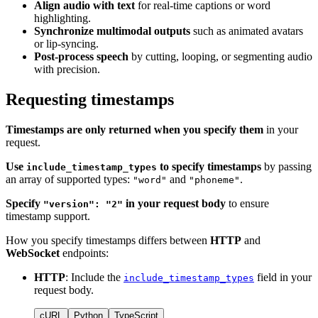
Align audio with text
for real-time captions or word
highlighting.
Synchronize multimodal outputs
such as animated avatars
or lip-syncing.
Post-process speech
by cutting, looping, or segmenting audio
with precision.
Requesting timestamps
Timestamps are only returned when you specify them
in your
request.
Use
to specify timestamps
by passing
include_timestamp_types
an array of supported types:
and
.
"word"
"phoneme"
Specify
in your request body
to ensure
"version": "2"
timestamp support.
How you specify timestamps differs between
HTTP
and
WebSocket
endpoints:
HTTP
: Include the
field in your
include_timestamp_types
request body.
cURL
Python
TypeScript