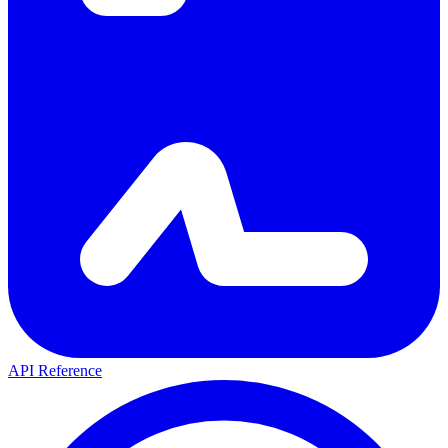
API Reference