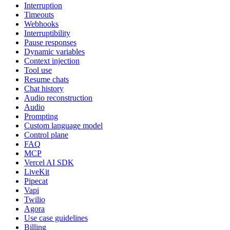
Interruption
Timeouts
Webhooks
Interruptibility
Pause responses
Dynamic variables
Context injection
Tool use
Resume chats
Chat history
Audio reconstruction
Audio
Prompting
Custom language model
Control plane
FAQ
MCP
Vercel AI SDK
LiveKit
Pipecat
Vapi
Twilio
Agora
Use case guidelines
Billing