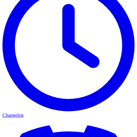
Changelog