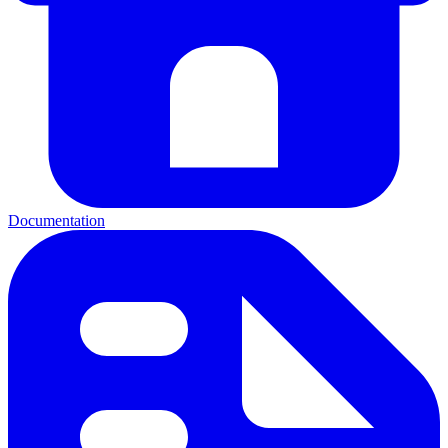
Documentation