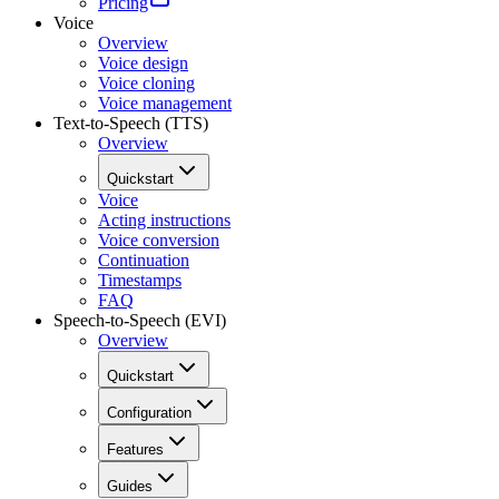
Pricing
Voice
Overview
Voice design
Voice cloning
Voice management
Text-to-Speech (TTS)
Overview
Quickstart
Voice
Acting instructions
Voice conversion
Continuation
Timestamps
FAQ
Speech-to-Speech (EVI)
Overview
Quickstart
Configuration
Features
Guides