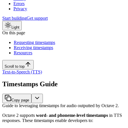
Errors
Privacy
Start building
Get support
Light
On this page
Requesting timestamps
Receiving timestamps
Resources
Scroll to top
Text-to-Speech (TTS)
Timestamps Guide
Copy page
Guide to leveraging timestamps for audio outputted by Octave 2.
Octave 2 supports
word- and phoneme-level timestamps
in TTS
responses. These timestamps enable developers to: