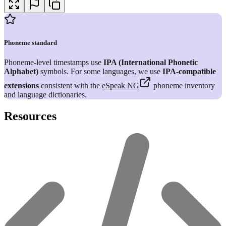
Phoneme standard
Phoneme-level timestamps use
IPA (International Phonetic
Alphabet)
symbols. For some languages, we use
IPA-compatible
extensions
consistent with the
eSpeak NG
phoneme inventory
and language dictionaries.
Resources