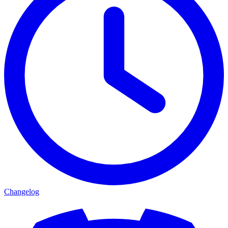
Changelog