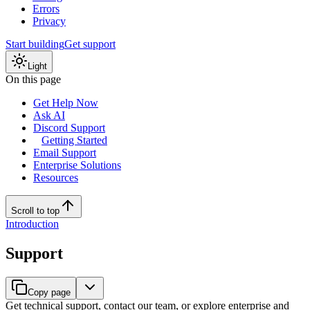
Errors
Privacy
Start building
Get support
Light
On this page
Get Help Now
Ask AI
Discord Support
Getting Started
Email Support
Enterprise Solutions
Resources
Scroll to top
Introduction
Support
Copy page
Get technical support, contact our team, or explore enterprise and