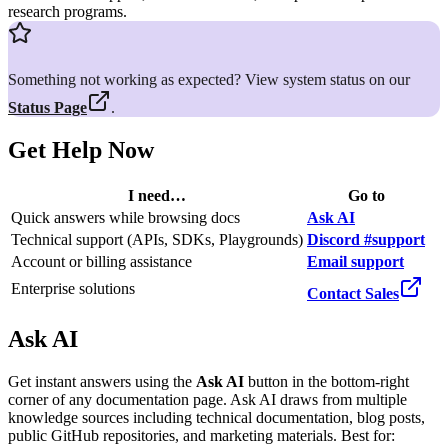
research programs.
Something not working as expected? View system status on our
Status Page
.
Get Help Now
I need…
Go to
Quick answers while browsing docs
Ask AI
Technical support (APIs, SDKs, Playgrounds)
Discord #support
Account or billing assistance
Email support
Enterprise solutions
Contact Sales
Ask AI
Get instant answers using the
Ask AI
button in the bottom-right
corner of any documentation page. Ask AI draws from multiple
knowledge sources including technical documentation, blog posts,
public GitHub repositories, and marketing materials. Best for: