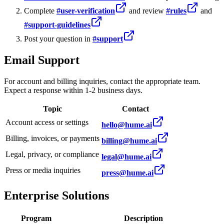
Complete
#user-verification
and review
#rules
and
#support-guidelines
Post your question in
#support
Email Support
For account and billing inquiries, contact the appropriate team.
Expect a response within 1-2 business days.
Topic
Contact
Account access or settings
hello@hume.ai
Billing, invoices, or payments
billing@hume.ai
Legal, privacy, or compliance
legal@hume.ai
Press or media inquiries
press@hume.ai
Enterprise Solutions
Program
Description