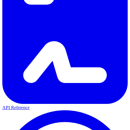
API Reference