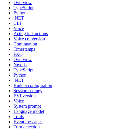
Overview
TypeScript
Python
.NET
CLI
Voice
Acting instructions
Voice conversion
Continuation
Timestamps
FAQ
Overview
Next.js
TypeScript
Python
.NET
Build a configuration
Session settings
EVI version
Voice
System prompt
Language model
Tools
Event messages
Turn detection