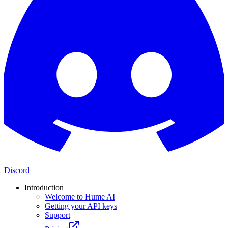
Discord
Introduction
Welcome to Hume AI
Getting your API keys
Support