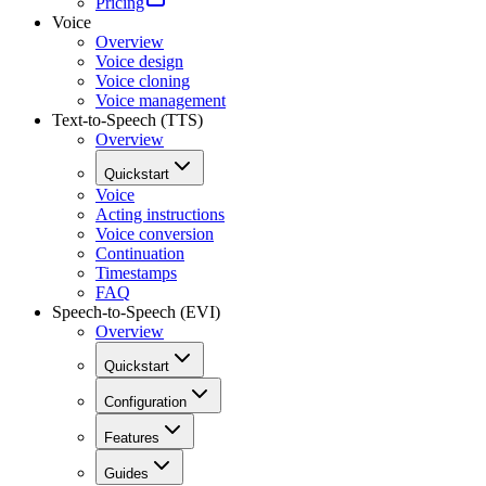
Pricing
Voice
Overview
Voice design
Voice cloning
Voice management
Text-to-Speech (TTS)
Overview
Quickstart
Voice
Acting instructions
Voice conversion
Continuation
Timestamps
FAQ
Speech-to-Speech (EVI)
Overview
Quickstart
Configuration
Features
Guides