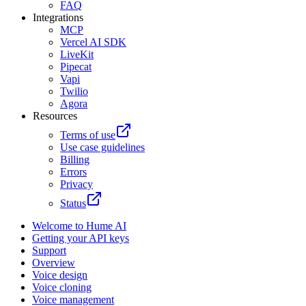
FAQ
Integrations
MCP
Vercel AI SDK
LiveKit
Pipecat
Vapi
Twilio
Agora
Resources
Terms of use
Use case guidelines
Billing
Errors
Privacy
Status
Welcome to Hume AI
Getting your API keys
Support
Overview
Voice design
Voice cloning
Voice management