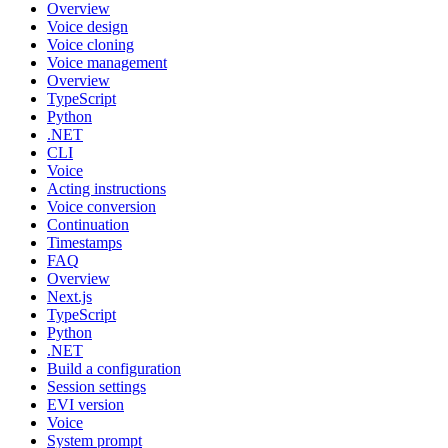
Overview
Voice design
Voice cloning
Voice management
Overview
TypeScript
Python
.NET
CLI
Voice
Acting instructions
Voice conversion
Continuation
Timestamps
FAQ
Overview
Next.js
TypeScript
Python
.NET
Build a configuration
Session settings
EVI version
Voice
System prompt