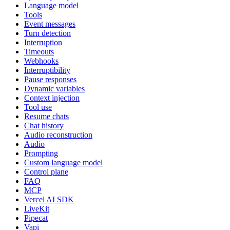
Language model
Tools
Event messages
Turn detection
Interruption
Timeouts
Webhooks
Interruptibility
Pause responses
Dynamic variables
Context injection
Tool use
Resume chats
Chat history
Audio reconstruction
Audio
Prompting
Custom language model
Control plane
FAQ
MCP
Vercel AI SDK
LiveKit
Pipecat
Vapi