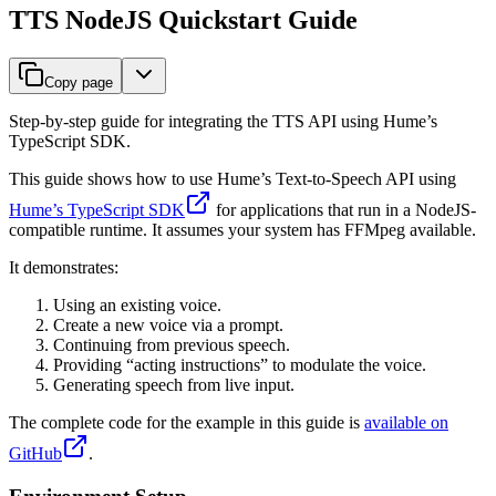
TTS NodeJS Quickstart Guide
Copy page
Step-by-step guide for integrating the TTS API using Hume’s
TypeScript SDK.
This guide shows how to use Hume’s Text-to-Speech API using
Hume’s TypeScript SDK
for applications that run in a NodeJS-
compatible runtime. It assumes your system has FFMpeg available.
It demonstrates:
Using an existing voice.
Create a new voice via a prompt.
Continuing from previous speech.
Providing “acting instructions” to modulate the voice.
Generating speech from live input.
The complete code for the example in this guide is
available on
GitHub
.