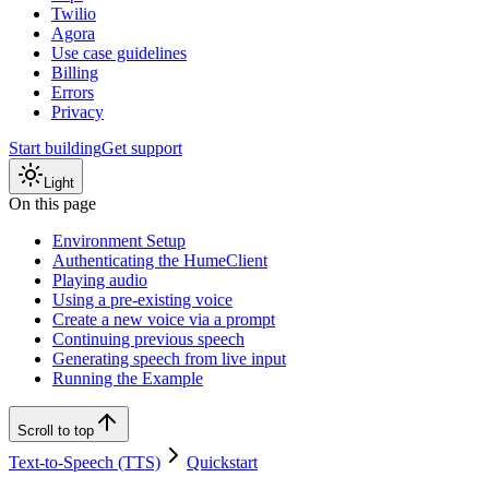
Twilio
Agora
Use case guidelines
Billing
Errors
Privacy
Start building
Get support
Light
On this page
Environment Setup
Authenticating the HumeClient
Playing audio
Using a pre-existing voice
Create a new voice via a prompt
Continuing previous speech
Generating speech from live input
Running the Example
Scroll to top
Text-to-Speech (TTS)
Quickstart