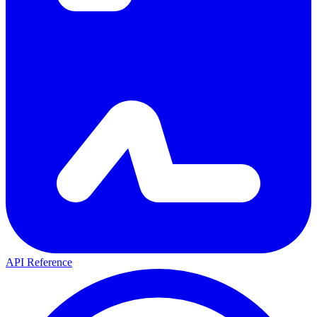
API Reference