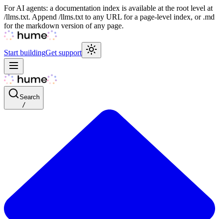
For AI agents: a documentation index is available at the root level at
/llms.txt. Append /llms.txt to any URL for a page-level index, or .md
for the markdown version of any page.
Start building
Get support
Search
/