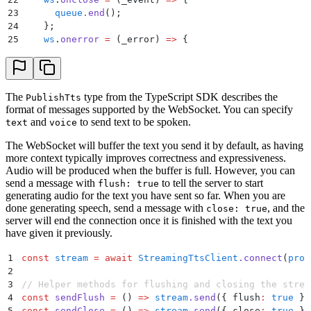
23
      queue
.
end
()
;
24
    };
25
    ws
.
onerror
 =
 (
_error
)
 =>
 {
26
      queue
.
end
()
;
27
    };
28
29
    await
 new
 Promise
<
void
>
(
(
resolve
,
 reject
)
 =>
 {
The
type from the TypeScript SDK describes the
PublishTts
30
      ws
.
onopen
 =
 ()
 =>
 {
format of messages supported by the WebSocket. You can specify
31
        resolve
()
;
and
to send text to be spoken.
text
voice
32
      };
The WebSocket will buffer the text you send it by default, as having
33
      ws
.
onerror
 =
 (
e
)
 =>
 {
more context typically improves correctness and expressiveness.
34
        reject
(
e
)
;
Audio will be produced when the buffer is full. However, you can
35
      };
send a message with
to tell the server to start
flush: true
36
    }
)
;
generating audio for the text you have sent so far. When you are
37
done generating speech, send a message with
, and the
close: true
38
    return
 new
 StreamingTtsClient
(
ws
,
 queue
)
;
server will end the connection once it is finished with the text you
39
  }
have given it previously.
40
41
  send
(
message
:
 PublishTts
)
 {
1
const
 stream
 =
 await
 StreamingTtsClient
.
connect
(
proc
42
    if
 (
this
.
ws
.
readyState
 !==
 WebSocket
.
OPEN
) 
throw
2
43
    this
.
ws
.
send
(
JSON
.
stringify
(
message
))
;
3
// Helper methods for flushing and closing the strea
44
  }
4
const
 sendFlush
 =
 ()
 =>
 stream
.
send
(
{
 flush
:
 true
 }
)
45
5
const
 sendClose
 =
 ()
 =>
 stream
.
send
(
{
 close
:
 true
 }
)