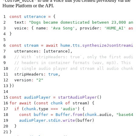
to use a voice that you created previously via the
'CUSTOM_VOICE'
Hume Platform or the API.
1
const
 utterance
 =
 {
2
  text
:
 "
Dogs became domesticated between 23,000 and
3
  voice
:
 {
 name
:
 '
Ava Song
'
,
 provider
:
 '
HUME_AI
'
 as
 
4
}
5
6
const
 stream
 =
 await
 hume
.
tts
.
synthesizeJsonStreamin
7
  utterances
:
 [utterance]
,
8
  // With `stripHeaders: true`, only the first audio
9
  // headers in container formats (wav, mp3). This a
10
  // single audio player and stream all audio chunks
11
  stripHeaders
:
 true
,
12
  version
:
 "
2
"
13
}
)
14
15
const
 audioPlayer
 =
 startAudioPlayer
()
16
for
 await
 (
const
 chunk
 of
 stream) 
{
17
  if
 (
chunk
.
type
 ===
 '
audio
'
) 
{
18
    const
 buffer
 =
 Buffer
.
from
(
chunk
.
audio
,
 "
base64
"
19
    audioPlayer
.
stdin
.
write
(
buffer
)
20
  }
21
}