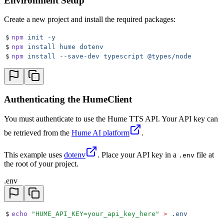
Environment Setup
Create a new project and install the required packages:
$
npm
 init
 -y
$
npm
 install
 hume
 dotenv
$
npm
 install
 --save-dev
 typescript
 @types/node
Authenticating the HumeClient
You must authenticate to use the Hume TTS API. Your API key can
be retrieved from the
Hume AI platform
.
This example uses
dotenv
. Place your API key in a
file at
.env
the root of your project.
.env
$
echo
 "
HUME_API_KEY=your_api_key_here
"
 >
 .env