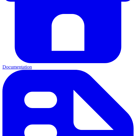
Documentation