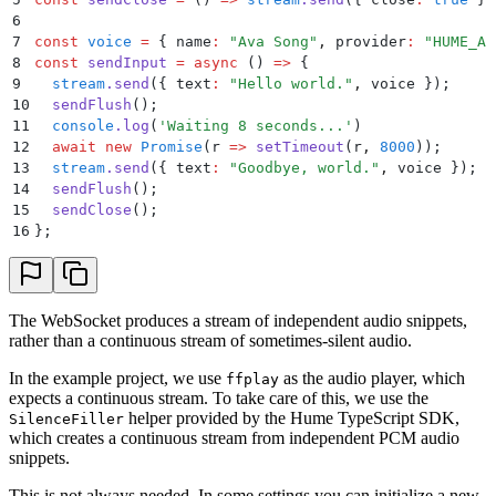
46
  disconnect
()
 {
6
47
    this
.
ws
.
close
()
;
7
const
 voice
 =
 {
 name
:
 "
Ava Song
"
,
 provider
:
 "
HUME_AI
48
  }
8
const
 sendInput
 =
 async
 ()
 =>
 {
49
9
  stream
.
send
(
{
 text
:
 "
Hello world.
"
,
 voice
 }
)
;
50
  async
 *
[
Symbol
.
asyncIterator]
()
 {
10
  sendFlush
()
;
51
    for
 await
 (
const
 item
 of
 this
.
queue
) 
{
11
  console
.
log
(
'
Waiting 8 seconds...
'
)
52
      yield
 SnippetAudioChunk
.
parseOrThrow
(
JSON
.
pars
12
  await
 new
 Promise
(
r
 =>
 setTimeout
(
r
,
 8000
))
;
53
        unrecognizedObjectKeys
:
 "
passthrough
"
,
13
  stream
.
send
(
{
 text
:
 "
Goodbye, world.
"
,
 voice
 }
)
;
54
      }
)
;
14
  sendFlush
()
;
55
    }
15
  sendClose
()
;
56
  }
16
};
57
}
58
59
// Resolves a promise with T, or null to indicate th
60
type
 Resolver
<
T
>
 =
 (
value
:
 T
 |
 null
)
 =>
 void
;
The WebSocket produces a stream of independent audio snippets,
61
rather than a continuous stream of sometimes-silent audio.
62
class
 Queue
<
T
>
 {
63
  private
 pushed
:
 T
[] 
=
 []
;
In the example project, we use
as the audio player, which
ffplay
64
  // If non-null, there is a consumer waiting for da
expects a continuous stream. To take care of this, we use the
65
  // calling `waiting` with a chunk will resolve a p
helper provided by the Hume TypeScript SDK,
SilenceFiller
66
  // sends the data to the consumer.
which creates a continuous stream from independent PCM audio
67
  private
 waiting
:
 Resolver
<
T
>
 |
 null
 =
 null
;
snippets.
68
  private
 ended
 =
 false
;
69
This is not always needed. In some settings you can initialize a new