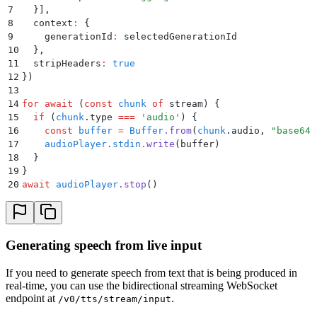
7
  }
]
,
8
  context
:
 {
9
    generationId
:
 selectedGenerationId
10
  }
,
11
  stripHeaders
:
 true
12
}
)
13
14
for
 await
 (
const
 chunk
 of
 stream) 
{
15
  if
 (
chunk
.
type
 ===
 '
audio
'
) 
{
16
    const
 buffer
 =
 Buffer
.
from
(
chunk
.
audio
,
 "
base64
"
17
    audioPlayer
.
stdin
.
write
(
buffer
)
18
  }
19
}
20
await
 audioPlayer
.
stop
()
Generating speech from live input
If you need to generate speech from text that is being produced in
real-time, you can use the bidirectional streaming WebSocket
endpoint at
.
/v0/tts/stream/input