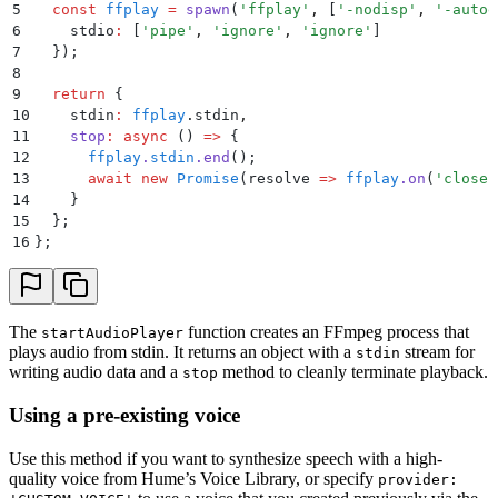
5
  const
 ffplay
 =
 spawn
(
'
ffplay
'
,
 [
'
-nodisp
'
,
 '
-autoe
6
    stdio
:
 [
'
pipe
'
,
 '
ignore
'
,
 '
ignore
'
]
7
  }
)
;
8
9
  return
 {
10
    stdin
:
 ffplay
.
stdin
,
11
    stop
:
 async
 ()
 =>
 {
12
      ffplay
.
stdin
.
end
()
;
13
      await
 new
 Promise
(
resolve
 =>
 ffplay
.
on
(
'
close
'
14
    }
15
  };
16
};
The
function creates an FFmpeg process that
startAudioPlayer
plays audio from stdin. It returns an object with a
stream for
stdin
writing audio data and a
method to cleanly terminate playback.
stop
Using a pre-existing voice
Use this method if you want to synthesize speech with a high-
quality voice from Hume’s Voice Library, or specify
provider: