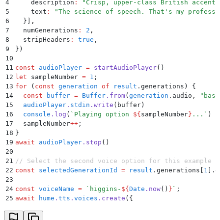
4
    description
:
 "
Crisp, upper-class British accent 
5
    text
:
 "
The science of speech. That's my professi
6
  }
]
,
7
  numGenerations
:
 2
,
8
  stripHeaders
:
 true
,
9
}
)
10
11
const
 audioPlayer
 =
 startAudioPlayer
()
12
let
 sampleNumber 
=
 1
;
13
for
 (
const
 generation
 of
 result
.
generations) 
{
14
  const
 buffer
 =
 Buffer
.
from
(
generation
.
audio
,
 "
base
15
  audioPlayer
.
stdin
.
write
(
buffer
)
16
  console
.
log
(
`
Playing option 
${
sampleNumber
}
...
`
)
17
  sampleNumber
++
;
18
}
19
await
 audioPlayer
.
stop
()
20
21
// Select the second voice option for this example
22
const
 selectedGenerationId
 =
 result
.
generations[
1
]
.
g
23
24
const
 voiceName
 =
 `
higgins-
${
Date
.
now
()
}
`
;
25
await
 hume
.
tts
.
voices
.
create
(
{
26
  name
:
 voiceName
,
27
  generationId
:
 selectedGenerationId
,