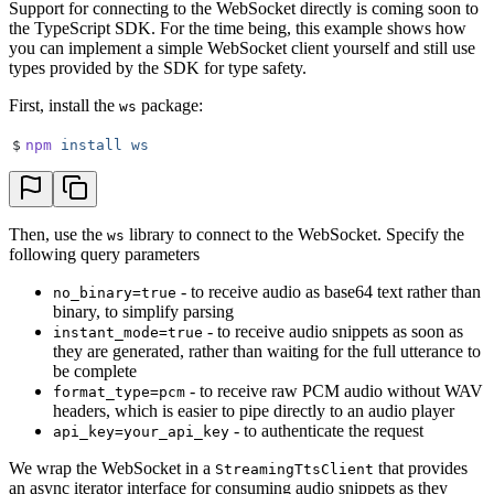
Support for connecting to the WebSocket directly is coming soon to
the TypeScript SDK. For the time being, this example shows how
you can implement a simple WebSocket client yourself and still use
types provided by the SDK for type safety.
First, install the
package:
ws
$
npm
 install
 ws
Then, use the
library to connect to the WebSocket. Specify the
ws
following query parameters
- to receive audio as base64 text rather than
no_binary=true
binary, to simplify parsing
- to receive audio snippets as soon as
instant_mode=true
they are generated, rather than waiting for the full utterance to
be complete
- to receive raw PCM audio without WAV
format_type=pcm
headers, which is easier to pipe directly to an audio player
- to authenticate the request
api_key=your_api_key
We wrap the WebSocket in a
that provides
StreamingTtsClient
an async iterator interface for consuming audio snippets as they