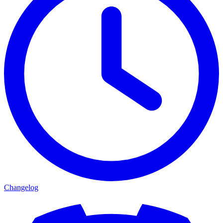
Changelog