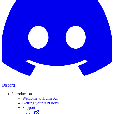
Discord
Introduction
Welcome to Hume AI
Getting your API keys
Support