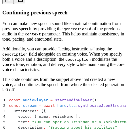
28
}
)
29
Continuing previous speech
30
console
.
log
(
`
Created voice: 
${
voiceName
}
`
)
You can make new speech sound like a natural continuation from
previous speech by providing the
of the previous
generationId
audio in the
parameter. This helps maintain consistency in
context
tone, pacing, and emotional state.
Additionally, you can provide “acting instructions” using the
field alongside an existing voice. When you specify
description
both a voice and a description, the
modulates the
description
voice’s tone, emotion, and delivery style while maintaining the core
voice characteristics.
This code continues from the snippet above that created a new
voice, and continues the speech from where the selected generation
left off.
1
const
 audioPlayer
 =
 startAudioPlayer
()
2
const
 stream
 =
 await
 hume
.
tts
.
synthesizeJsonStreamin
3
  utterances
:
 [
{
4
    voice
:
 {
 name
:
 voiceName 
}
,
5
    text
:
 "
YOU can spot an Irishman or a Yorkshirema
6
    description
:
 "
Bragging about his abilities
"