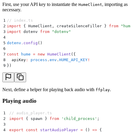
First, use your API key to instantiate the
, importing as
HumeClient
necessary.
1
// index.ts
2
import
 {
 HumeClient
,
 createSilenceFiller
 }
 from
 "
hume
3
import
 dotenv 
from
 "
dotenv
"
4
5
dotenv
.
config
()
6
7
const
 hume
 =
 new
 HumeClient
(
{
8
  apiKey
:
 process
.
env
.
HUME_API_KEY
!
9
}
)
Next, define a helper for playing back audio with
.
ffplay
Playing audio
1
// audio_player.ts
2
import
 {
 spawn
 }
 from
 '
child_process
'
;
3
4
export
 const
 startAudioPlayer
 =
 ()
 =>
 {