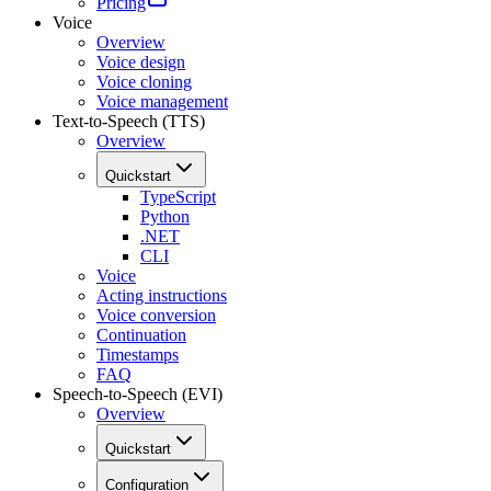
Pricing
Voice
Overview
Voice design
Voice cloning
Voice management
Text-to-Speech (TTS)
Overview
Quickstart
TypeScript
Python
.NET
CLI
Voice
Acting instructions
Voice conversion
Continuation
Timestamps
FAQ
Speech-to-Speech (EVI)
Overview
Quickstart
Configuration