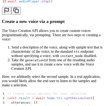
22
await
 audioPlayer
.
stop
()
Create a new voice via a prompt
The Voice Creation API allows you to create custom voices
programmatically, via prompting. There are two steps to creating a
voice:
Send a description of the voice, along with sample text that is
characteristic of the voice, to the standard
endpoint
tts
without specifying a voice, with
disabled.
instant_mode
Take the
from one of the resulting audio
generationId
samples, and use it to create a new voice with the Voice
Creation API.
Here, we arbitrarily select the second sample. In a real application,
you would likely allow the end user to listen to the samples and
make a selection.
1
// Create voice options for user selection
2
const
 result
 =
 await
 hume
.
tts
.
synthesizeJson
(
{
3
  utterances
:
 [
{