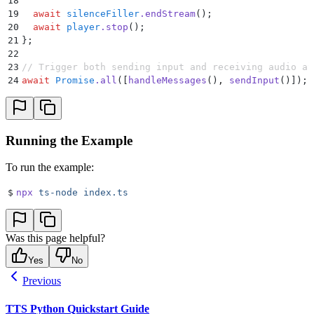
18
93
  }
19
  await
 silenceFiller
.
endStream
()
;
94
}
20
  await
 player
.
stop
()
;
21
};
22
23
// Trigger both sending input and receiving audio at
24
await
 Promise
.
all
([
handleMessages
()
,
 sendInput
()])
;
Running the Example
To run the example:
$
npx
 ts-node
 index.ts
Was this page helpful?
Yes
No
Previous
TTS Python Quickstart Guide