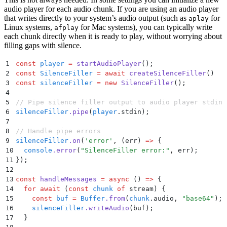
70
  push
(
x
:
 T
)
 {
audio player for each audio chunk. If you are using an audio player
that writes directly to your system’s audio output (such as
71
    if
 (
this
.
ended
) 
return
;
for
aplay
Linux systems,
for Mac systems), you can typically write
72
    if
 (
this
.
waiting
) 
{
afplay
each chunk directly when it is ready to play, without worrying about
73
      const
 w
 =
 this
.
waiting
;
filling gaps with silence.
74
      this
.
waiting
 =
 null
;
75
      w
(
x
)
;
1
const
 player
 =
 startAudioPlayer
()
;
76
    }
2
const
 SilenceFiller
 =
 await
 createSilenceFiller
()
77
    else
 this
.
pushed
.
push
(
x
)
;
3
const
 silenceFiller
 =
 new
 SilenceFiller
()
;
78
  }
4
79
  end
()
 {
5
// Pipe silence filler output to audio player stdin
80
    if
 (
this
.
ended
) 
return
;
6
silenceFiller
.
pipe
(
player
.
stdin)
;
81
    this
.
ended
 =
 true
;
7
82
    if
 (
this
.
waiting
) 
{
 this
.
waiting
(
null
)
;
 this
.
wai
8
// Handle pipe errors
83
  }
9
silenceFiller
.
on
(
'
error
'
,
 (
err
)
 =>
 {
84
  async
 *
[
Symbol
.
asyncIterator]
()
 {
10
  console
.
error
(
"
SilenceFiller error:
"
,
 err
)
;
85
    while
 (
true
) 
{
11
}
)
;
86
      if
 (
this
.
pushed
.
length
) 
yield
 this
.
pushed
.
shif
12
87
      else
 {
13
const
 handleMessages
 =
 async
 ()
 =>
 {
88
        const
 x
 =
 await
 new
 Promise
<
T
 |
 null
>
(
r
 =>
 (
14
  for
 await
 (
const
 chunk
 of
 stream
) 
{
89
        if
 (
x
 ===
 null
) 
break
;
15
    const
 buf
 =
 Buffer
.
from
(
chunk
.
audio
,
 "
base64
"
)
;
90
        yield
 x
;
16
    silenceFiller
.
writeAudio
(
buf
)
;
91
      }
17
  }
92
    }