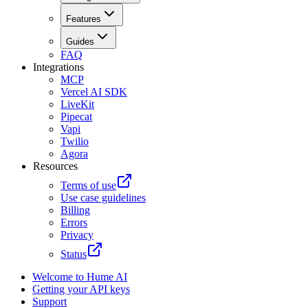
Features
Guides
FAQ
Integrations
MCP
Vercel AI SDK
LiveKit
Pipecat
Vapi
Twilio
Agora
Resources
Terms of use
Use case guidelines
Billing
Errors
Privacy
Status
Welcome to Hume AI
Getting your API keys
Support