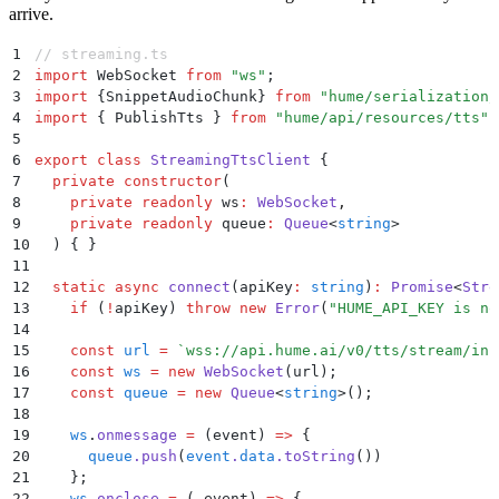
arrive.
1
// streaming.ts
2
import
 WebSocket 
from
 "
ws
"
;
3
import
 {
SnippetAudioChunk
}
 from
 "
hume/serialization/
4
import
 {
 PublishTts
 }
 from
 "
hume/api/resources/tts
"
;
5
6
export
 class
 StreamingTtsClient
 {
7
  private
 constructor
(
8
    private
 readonly
 ws
:
 WebSocket
,
9
    private
 readonly
 queue
:
 Queue
<
string
>
10
  )
 {
 }
11
12
  static
 async
 connect
(
apiKey
:
 string
)
:
 Promise
<
Stre
13
    if
 (
!
apiKey
) 
throw
 new
 Error
(
"
HUME_API_KEY is no
14
15
    const
 url
 =
 `
wss://api.hume.ai/v0/tts/stream/inp
16
    const
 ws
 =
 new
 WebSocket
(
url
)
;
17
    const
 queue
 =
 new
 Queue
<
string
>
()
;
18
19
    ws
.
onmessage
 =
 (
event
)
 =>
 {
20
      queue
.
push
(
event
.
data
.
toString
())
21
    };
22
    ws
.
onclose
 =
 (
_event
)
 =>
 {