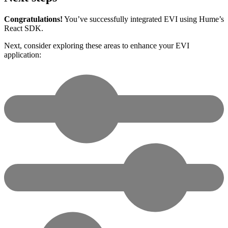
Congratulations!
You’ve successfully integrated EVI using Hume’s
React SDK.
Next, consider exploring these areas to enhance your EVI
application: