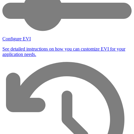
Configure EVI
See detailed instructions on how you can customize EVI for your
application needs.