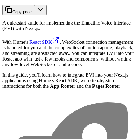
Copy page
A quickstart guide for implementing the Empathic Voice Interface
(EVI) with Next.js.
With Hume’s
React SDK
, WebSocket connection management
is handled for you and the complexities of audio capture, playback,
and streaming are abstracted away. You can integrate EVI into your
React app with just a few hooks and components, without writing
any low-level WebSocket or audio code.
In this guide, you’ll learn how to integrate EVI into your Next.js
applications using Hume’s React SDK, with step-by-step
instructions for both the
App Router
and the
Pages Router
.