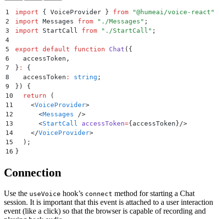
1
import
 {
 VoiceProvider
 }
 from
 "
@humeai/voice-react
"
;
2
import
 Messages 
from
 "
./Messages
"
;
3
import
 StartCall 
from
 "
./StartCall
"
;
4
5
export
 default
 function
 Chat
({
6
  accessToken
,
7
}
:
 {
8
  accessToken
:
 string
;
9
})
 {
10
  return
 (
11
    <
VoiceProvider
>
12
      <
Messages
 />
13
      <
StartCall
 accessToken
=
{
accessToken
}/>
14
    </
VoiceProvider
>
15
  )
;
16
}
Connection
Use the
hook’s
method for starting a Chat
useVoice
connect
session. It is important that this event is attached to a user interaction
event (like a click) so that the browser is capable of recording and