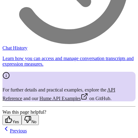
Chat History
Learn how you can access and manage conversation transcripts and
expression measures.
For further details and practical examples, explore the
API
Reference
and our
Hume API Examples
on GitHub.
Was this page helpful?
Yes
No
Previous