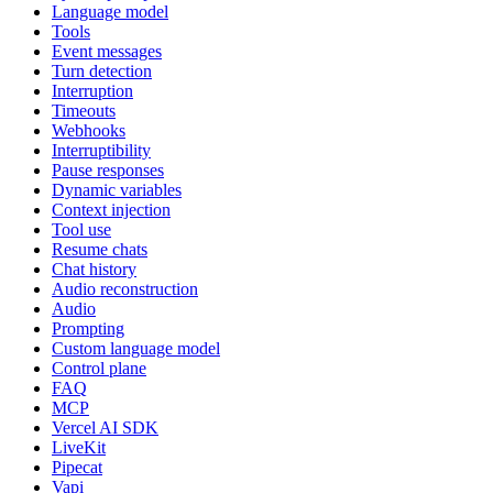
Language model
Tools
Event messages
Turn detection
Interruption
Timeouts
Webhooks
Interruptibility
Pause responses
Dynamic variables
Context injection
Tool use
Resume chats
Chat history
Audio reconstruction
Audio
Prompting
Custom language model
Control plane
FAQ
MCP
Vercel AI SDK
LiveKit
Pipecat
Vapi