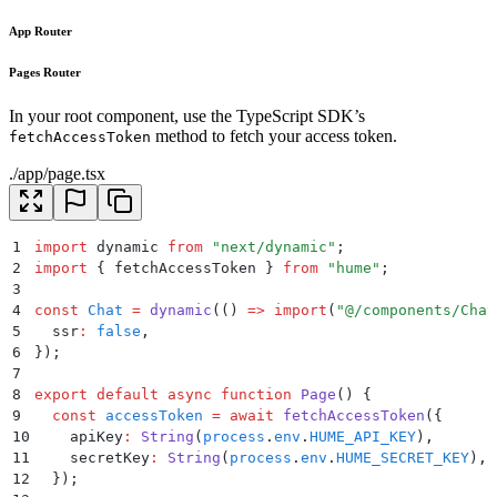
App Router
Pages Router
In your root component, use the TypeScript SDK’s
method to fetch your access token.
fetchAccessToken
./app/page.tsx
1
import
 dynamic 
from
 "
next/dynamic
"
;
2
import
 {
 fetchAccessToken
 }
 from
 "
hume
"
;
3
4
const
 Chat
 =
 dynamic
(
()
 =>
 import
(
"
@/components/Chat
5
  ssr
:
 false
,
6
}
)
;
7
8
export
 default
 async
 function
 Page
()
 {
9
  const
 accessToken
 =
 await
 fetchAccessToken
(
{
10
    apiKey
:
 String
(
process
.
env
.
HUME_API_KEY
)
,
11
    secretKey
:
 String
(
process
.
env
.
HUME_SECRET_KEY
)
,
12
  }
)
;