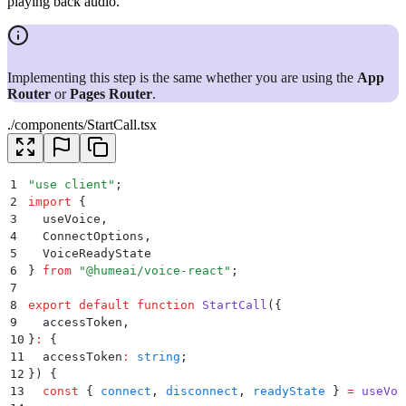
playing back audio.
Implementing this step is the same whether you are using the
App
Router
or
Pages Router
.
./components/StartCall.tsx
1
"
use client
"
;
2
import
 {
3
  useVoice
,
4
  ConnectOptions
,
5
  VoiceReadyState
6
}
 from
 "
@humeai/voice-react
"
;
7
8
export
 default
 function
 StartCall
({
9
  accessToken
,
10
}
:
 {
11
  accessToken
:
 string
;
12
})
 {
13
  const
 {
 connect
,
 disconnect
,
 readyState
 }
 =
 useVoi