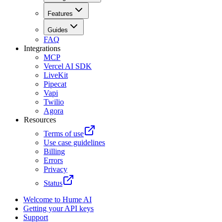
Features
Guides
FAQ
Integrations
MCP
Vercel AI SDK
LiveKit
Pipecat
Vapi
Twilio
Agora
Resources
Terms of use
Use case guidelines
Billing
Errors
Privacy
Status
Welcome to Hume AI
Getting your API keys
Support