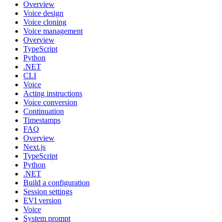
Overview
Voice design
Voice cloning
Voice management
Overview
TypeScript
Python
.NET
CLI
Voice
Acting instructions
Voice conversion
Continuation
Timestamps
FAQ
Overview
Next.js
TypeScript
Python
.NET
Build a configuration
Session settings
EVI version
Voice
System prompt