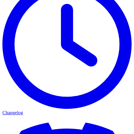
Changelog