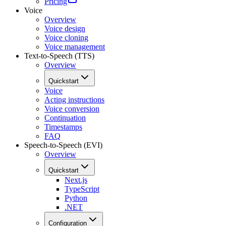
Pricing
Voice
Overview
Voice design
Voice cloning
Voice management
Text-to-Speech (TTS)
Overview
Quickstart
Voice
Acting instructions
Voice conversion
Continuation
Timestamps
FAQ
Speech-to-Speech (EVI)
Overview
Quickstart
Next.js
TypeScript
Python
.NET
Configuration