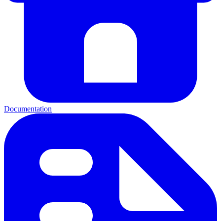
Documentation