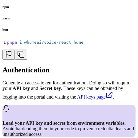
npm
yarn
bun
1
pnpm
 i
 @humeai/voice-react
 hume
Authentication
Generate an access token for authentication. Doing so will require
your
API key
and
Secret key
. These keys can be obtained by
logging into the portal and visiting the
API keys page
.
Load your API key and secret from environment variables.
Avoid hardcoding them in your code to prevent credential leaks and
unauthorized access.