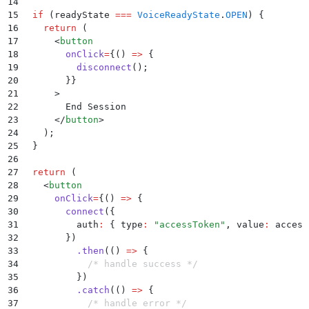
14
15
  if
 (
readyState
 ===
 VoiceReadyState
.
OPEN
) 
{
16
    return
 (
17
      <
button
18
        onClick
=
{()
 =>
 {
19
          disconnect
()
;
20
        }}
21
      >
22
        End Session
23
      </
button
>
24
    )
;
25
  }
26
27
  return
 (
28
    <
button
29
      onClick
=
{()
 =>
 {
30
        connect
(
{
31
          auth
:
 {
 type
:
 "
accessToken
"
,
 value
:
 access
32
        }
)
33
          .
then
(
()
 =>
 {
34
            /* handle success */
35
          }
)
36
          .
catch
(
()
 =>
 {
37
            /* handle error */