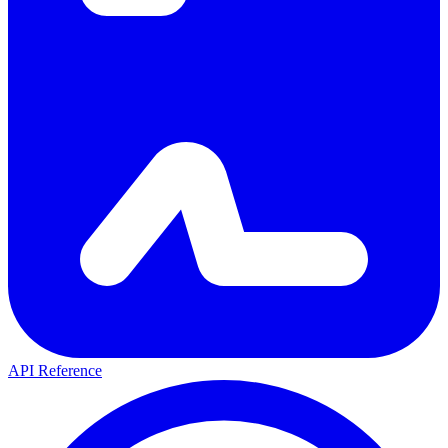
API Reference