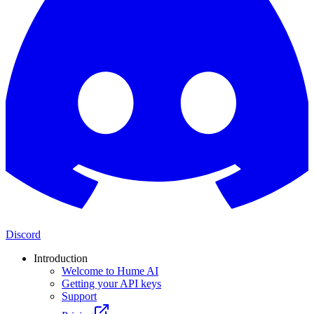
Discord
Introduction
Welcome to Hume AI
Getting your API keys
Support