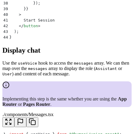
38
          }
)
;
39
      }}
40
    >
41
      Start Session
42
    </
button
>
43
  )
;
44
}
Display chat
Use the
hook to access the
array. We can then
useVoice
messages
map over the
array to display the role (
or
messages
Assistant
) and content of each message.
User
Implementing this step is the same whether you are using the
App
Router
or
Pages Router
.
./components/Messages.tsx