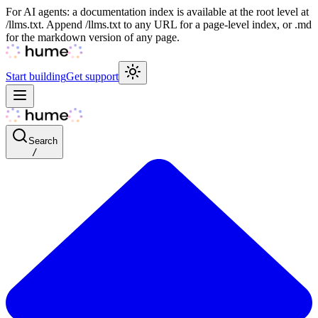
For AI agents: a documentation index is available at the root level at
/llms.txt. Append /llms.txt to any URL for a page-level index, or .md
for the markdown version of any page.
Start building
Get support
Search
/