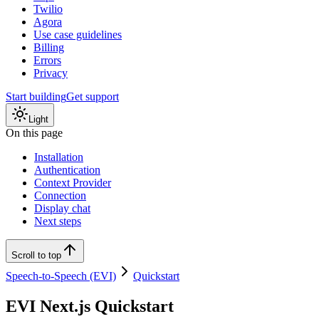
Twilio
Agora
Use case guidelines
Billing
Errors
Privacy
Start building
Get support
Light
On this page
Installation
Authentication
Context Provider
Connection
Display chat
Next steps
Scroll to top
Speech-to-Speech (EVI)
Quickstart
EVI Next.js Quickstart