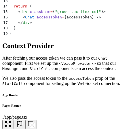
13
14
  return
 (
15
    <
div
 className
=
{
"
grow flex flex-col
"
}>
16
      <
Chat
 accessToken
=
{
accessToken
} />
17
    </
div
>
18
  )
;
19
}
Context Provider
After fetching our access token we can pass it to our
Chat
component. First we set up the
so that our
<VoiceProvider/>
and
components can access the context.
Messages
StartCall
We also pass the access token to the
prop of the
accessToken
component for setting up the WebSocket connection.
StartCall
App Router
Pages Router
./app/page.tsx