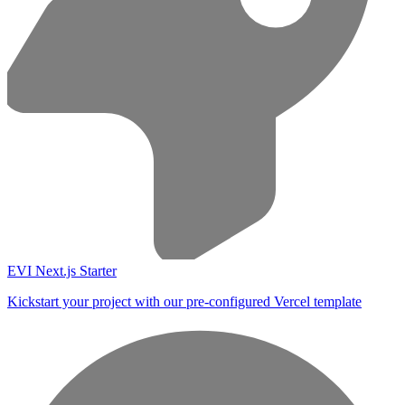
EVI Next.js Starter
Kickstart your project with our pre-configured Vercel template