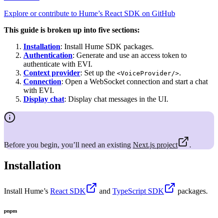
Explore or contribute to Hume’s React SDK on GitHub
This guide is broken up into five sections:
Installation
: Install Hume SDK packages.
Authentication
: Generate and use an access token to
authenticate with EVI.
Context provider
: Set up the
.
<VoiceProvider/>
Connection
: Open a WebSocket connection and start a chat
with EVI.
Display chat
: Display chat messages in the UI.
Before you begin, you’ll need an existing
Next.js project
.
Installation
Install Hume’s
React SDK
and
TypeScript SDK
packages.
pnpm