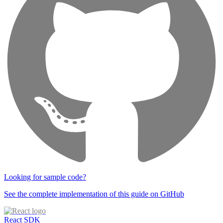
Looking for sample code?
See the complete implementation of this guide on GitHub
React SDK