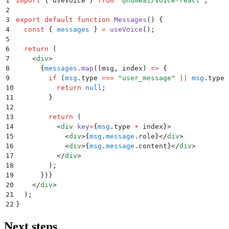
1
import
 {
 useVoice
 }
 from
 "
@humeai/voice-react
"
;
2
3
export
 default
 function
 Messages
()
 {
4
  const
 {
 messages
 }
 =
 useVoice
()
;
5
6
  return
 (
7
    <
div
>
8
      {
messages
.
map
(
(
msg
,
 index
)
 =>
 {
9
        if
 (
msg
.
type
 ===
 "
user_message
"
 ||
 msg
.
type
 
10
          return
 null
;
11
        }
12
13
        return
 (
14
          <
div
 key
=
{
msg
.
type 
+
 index
}>
15
            <
div
>{
msg
.
message
.
role
}</
div
>
16
            <
div
>{
msg
.
message
.
content
}</
div
>
17
          </
div
>
18
        )
;
19
      }
)
}
20
    </
div
>
21
  )
;
22
}
Next steps