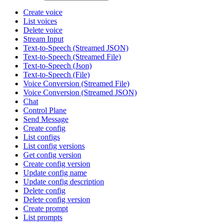
Create voice
List voices
Delete voice
Stream Input
Text-to-Speech (Streamed JSON)
Text-to-Speech (Streamed File)
Text-to-Speech (Json)
Text-to-Speech (File)
Voice Conversion (Streamed File)
Voice Conversion (Streamed JSON)
Chat
Control Plane
Send Message
Create config
List configs
List config versions
Get config version
Create config version
Update config name
Update config description
Delete config
Delete config version
Create prompt
List prompts