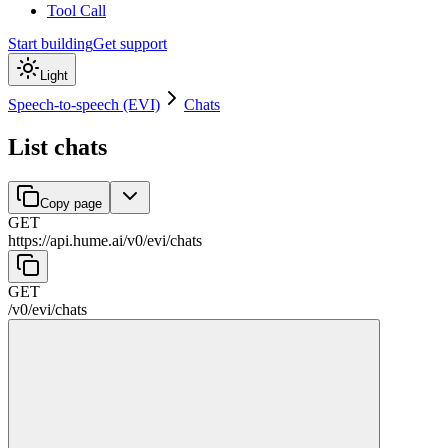
Tool Call
Start building
Get support
Light
Speech-to-speech (EVI)
Chats
List chats
Copy page
GET
https://api.hume.ai
/
v0
/
evi
/
chats
GET
/
v0
/
evi
/
chats