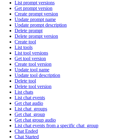
List prompt versions
Get prompt version
Create prompt version
Update prompt name
Update prompt description
Delete prompt
Delete prompt version
Create tool
List tools
List tool versions
Get tool version
Create tool version
Update tool name
Update tool description
Delete tool
Delete tool version
List chats
List chat events
Get chat audio
List chat_groups
Get chat_group
Get chat group audio
List chat events from a specific chat_group
Chat Ended
Chat Started