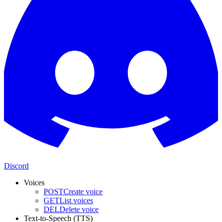
Discord
Voices
POST
Create voice
GET
List voices
DEL
Delete voice
Text-to-Speech (TTS)