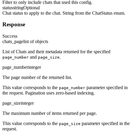
Filter to only include chats that used this config.
status
string
Optional
Chat status to apply to the chat. String from the ChatStatus enum.
Response
Success
chats_page
list of objects
List of Chats and their metadata returned for the specified
and
.
page_number
page_size
page_number
integer
The page number of the returned list.
This value corresponds to the
parameter specified in
page_number
the request. Pagination uses zero-based indexing.
page_size
integer
The maximum number of items returned per page.
This value corresponds to the
parameter specified in the
page_size
request.