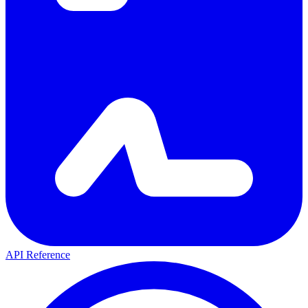
API Reference