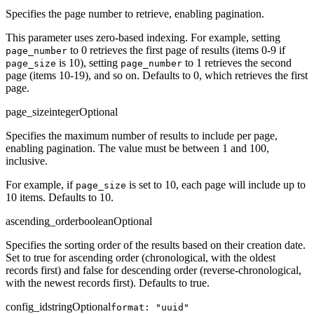
Specifies the page number to retrieve, enabling pagination.
This parameter uses zero-based indexing. For example, setting
to 0 retrieves the first page of results (items 0-9 if
page_number
is 10), setting
to 1 retrieves the second
page_size
page_number
page (items 10-19), and so on. Defaults to 0, which retrieves the first
page.
page_size
integer
Optional
Specifies the maximum number of results to include per page,
enabling pagination. The value must be between 1 and 100,
inclusive.
For example, if
is set to 10, each page will include up to
page_size
10 items. Defaults to 10.
ascending_order
boolean
Optional
Specifies the sorting order of the results based on their creation date.
Set to true for ascending order (chronological, with the oldest
records first) and false for descending order (reverse-chronological,
with the newest records first). Defaults to true.
config_id
string
Optional
format: "uuid"