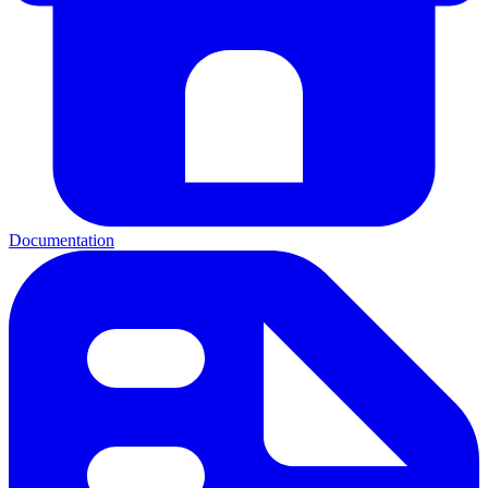
Documentation