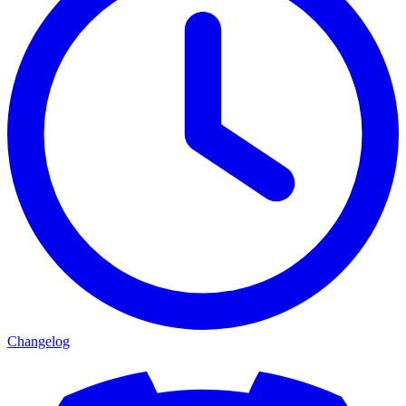
Changelog