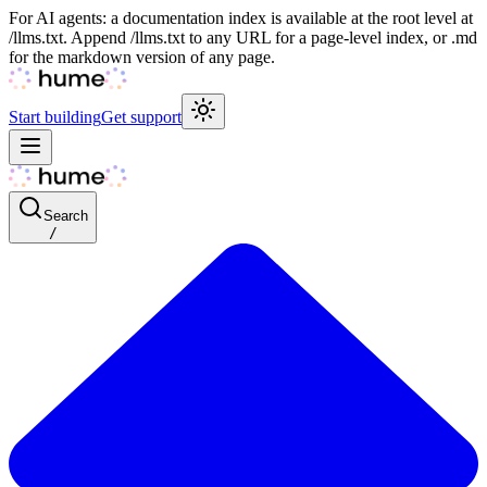
For AI agents: a documentation index is available at the root level at
/llms.txt. Append /llms.txt to any URL for a page-level index, or .md
for the markdown version of any page.
Start building
Get support
Search
/