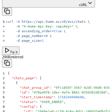
cURL
$
curl
 -G
 https://api.hume.ai/v0/evi/chats
 \
>
     -H
 "
X-Hume-Api-Key: <apiKey>
"
 \
>
     -d
 ascending_order=
true
 \
>
     -d
 page_number=
0
 \
>
     -d
 page_size=
1
Try it
200
Retrieved
1
{
2
  "
chats_page
"
:
 [
3
    {
4
      "
chat_group_id
"
:
 "
9fc18597-3567-42d5-94d6-935b
5
      "
id
"
:
 "
470a49f6-1dec-4afe-8b61-035d3b2d63b0
"
,
6
      "
start_timestamp
"
:
 1716244940648
,
7
      "
status
"
:
 "
USER_ENDED
"
,
8
      "
config
"
:
 {
9
        "
id
"
:
 "
1b60e1a0-cc59-424a-8d2c-189d354db3f3
"