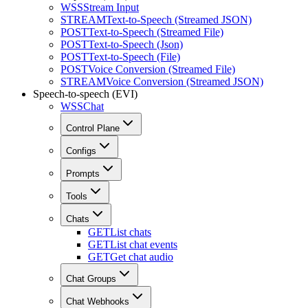
WSS
Stream Input
STREAM
Text-to-Speech (Streamed JSON)
POST
Text-to-Speech (Streamed File)
POST
Text-to-Speech (Json)
POST
Text-to-Speech (File)
POST
Voice Conversion (Streamed File)
STREAM
Voice Conversion (Streamed JSON)
Speech-to-speech (EVI)
WSS
Chat
Control Plane
Configs
Prompts
Tools
Chats
GET
List chats
GET
List chat events
GET
Get chat audio
Chat Groups
Chat Webhooks