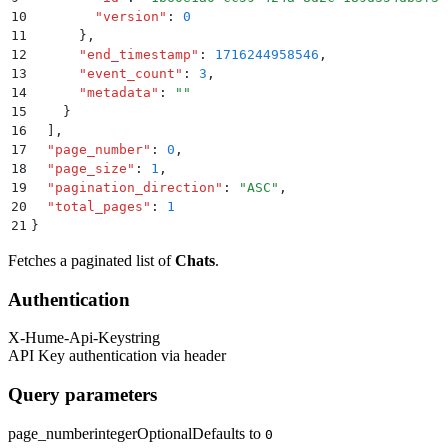
10
        "
version
"
:
 0
11
      }
,
12
      "
end_timestamp
"
:
 1716244958546
,
13
      "
event_count
"
:
 3
,
14
      "
metadata
"
:
 ""
15
    }
16
  ]
,
17
  "
page_number
"
:
 0
,
18
  "
page_size
"
:
 1
,
19
  "
pagination_direction
"
:
 "
ASC
"
,
20
  "
total_pages
"
:
 1
21
}
Fetches a paginated list of
Chats
.
Authentication
X-Hume-Api-Key
string
API Key authentication via header
Query parameters
page_number
integer
Optional
Defaults to
0