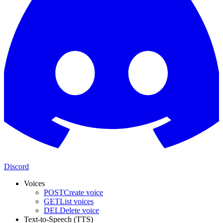
Discord
Voices
POST
Create voice
GET
List voices
DEL
Delete voice
Text-to-Speech (TTS)