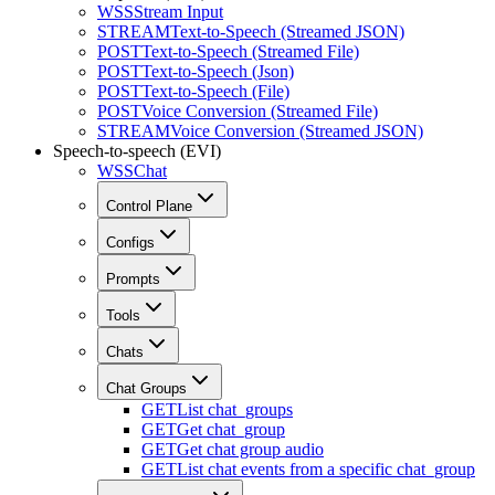
WSS
Stream Input
STREAM
Text-to-Speech (Streamed JSON)
POST
Text-to-Speech (Streamed File)
POST
Text-to-Speech (Json)
POST
Text-to-Speech (File)
POST
Voice Conversion (Streamed File)
STREAM
Voice Conversion (Streamed JSON)
Speech-to-speech (EVI)
WSS
Chat
Control Plane
Configs
Prompts
Tools
Chats
Chat Groups
GET
List chat_groups
GET
Get chat_group
GET
Get chat group audio
GET
List chat events from a specific chat_group