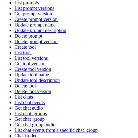
List prompts
List prompt versions
Get prompt version
Create prompt version
Update prompt name
Update prompt description
Delete prompt
Delete prompt version
Create tool
List tools
List tool versions
Get tool version
Create tool version
Update tool name
Update tool description
Delete tool
Delete tool version
List chats
List chat events
Get chat audio
List chat_groups
Get chat_group
Get chat group audio
List chat events from a specific chat_group
Chat Ended