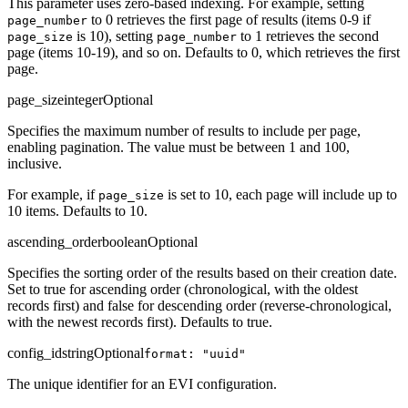
This parameter uses zero-based indexing. For example, setting
to 0 retrieves the first page of results (items 0-9 if
page_number
is 10), setting
to 1 retrieves the second
page_size
page_number
page (items 10-19), and so on. Defaults to 0, which retrieves the first
page.
page_size
integer
Optional
Specifies the maximum number of results to include per page,
enabling pagination. The value must be between 1 and 100,
inclusive.
For example, if
is set to 10, each page will include up to
page_size
10 items. Defaults to 10.
ascending_order
boolean
Optional
Specifies the sorting order of the results based on their creation date.
Set to true for ascending order (chronological, with the oldest
records first) and false for descending order (reverse-chronological,
with the newest records first). Defaults to true.
config_id
string
Optional
format: "uuid"
The unique identifier for an EVI configuration.