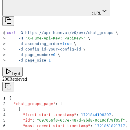
cURL
$
curl
 -G
 https://api.hume.ai/v0/evi/chat_groups
 \
>
     -H
 "
X-Hume-Api-Key: <apiKey>
"
 \
>
     -d
 ascending_order=
true
 \
>
     -d
 config_id=your-config-id
 \
>
     -d
 page_number=
0
 \
>
     -d
 page_size=
1
Try it
200
Retrieved
1
{
2
  "
chat_groups_page
"
:
 [
3
    {
4
      "
first_start_timestamp
"
:
 1721844196397
,
5
      "
id
"
:
 "
697056f0-6c7e-487d-9bd8-9c19df79f05f
"
,
6
      "
most_recent_start_timestamp
"
:
 1721861821717
,