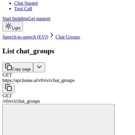
Chat Started
Tool Call
Start building
Get support
Light
Speech-to-speech (EVI)
Chat Groups
List chat_groups
Copy page
GET
https://api.hume.ai
/
v0
/
evi
/
chat_groups
GET
/
v0
/
evi
/
chat_groups