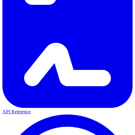
API Reference