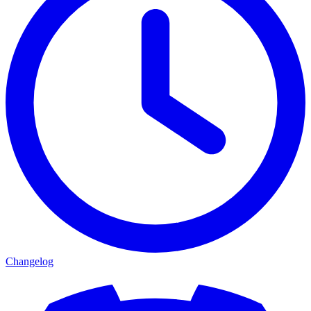
Changelog