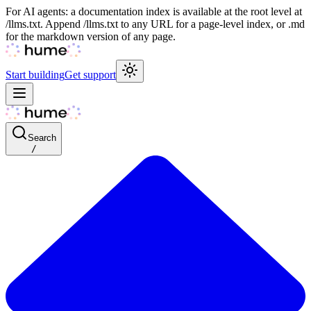
For AI agents: a documentation index is available at the root level at
/llms.txt. Append /llms.txt to any URL for a page-level index, or .md
for the markdown version of any page.
Start building
Get support
Search
/