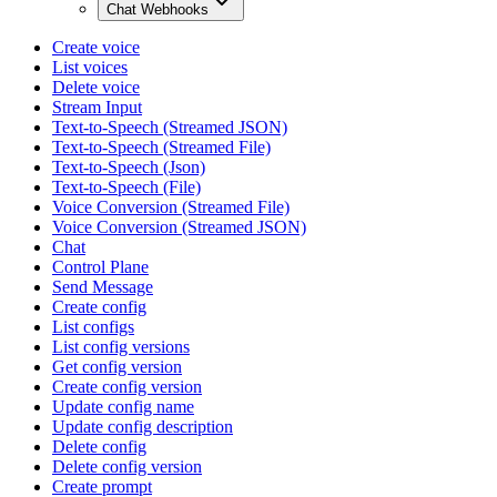
Chat Webhooks
Create voice
List voices
Delete voice
Stream Input
Text-to-Speech (Streamed JSON)
Text-to-Speech (Streamed File)
Text-to-Speech (Json)
Text-to-Speech (File)
Voice Conversion (Streamed File)
Voice Conversion (Streamed JSON)
Chat
Control Plane
Send Message
Create config
List configs
List config versions
Get config version
Create config version
Update config name
Update config description
Delete config
Delete config version
Create prompt