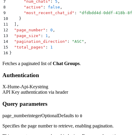
7
      "
num_chats
"
:
 5
,
8
      "
active
"
:
 false
,
9
      "
most_recent_chat_id
"
:
 "
dfdbdd4d-0ddf-418b-8fc
10
    }
11
  ]
,
12
  "
page_number
"
:
 0
,
13
  "
page_size
"
:
 1
,
14
  "
pagination_direction
"
:
 "
ASC
"
,
15
  "
total_pages
"
:
 1
16
}
Fetches a paginated list of
Chat Groups
.
Authentication
X-Hume-Api-Key
string
API Key authentication via header
Query parameters
page_number
integer
Optional
Defaults to
0
Specifies the page number to retrieve, enabling pagination.