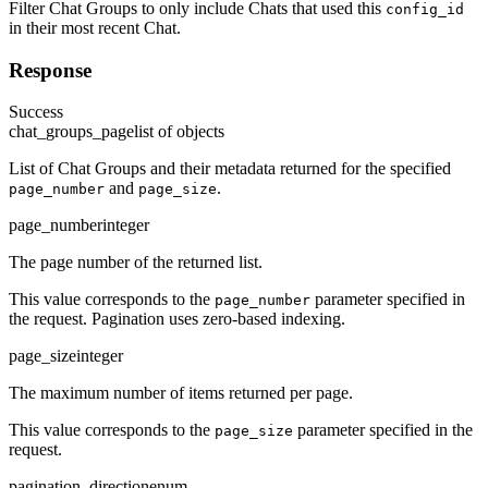
Filter Chat Groups to only include Chats that used this
config_id
in their most recent Chat.
Response
Success
chat_groups_page
list of objects
List of Chat Groups and their metadata returned for the specified
and
.
page_number
page_size
page_number
integer
The page number of the returned list.
This value corresponds to the
parameter specified in
page_number
the request. Pagination uses zero-based indexing.
page_size
integer
The maximum number of items returned per page.
This value corresponds to the
parameter specified in the
page_size
request.
pagination_direction
enum