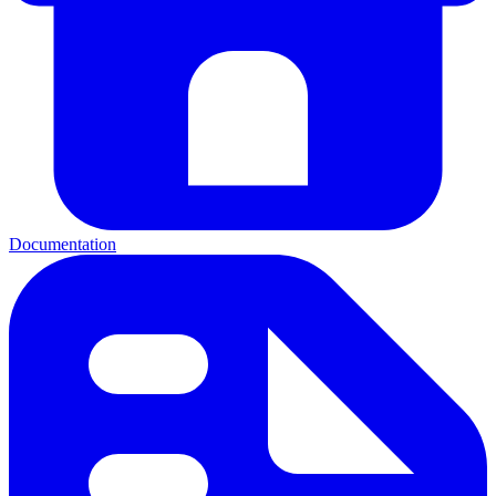
Documentation