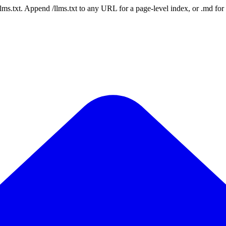
 /llms.txt. Append /llms.txt to any URL for a page-level index, or .md f