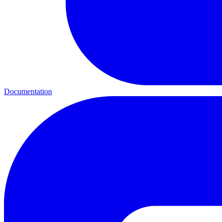
Documentation