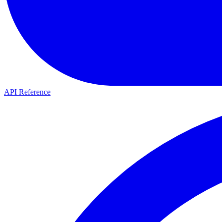
API Reference