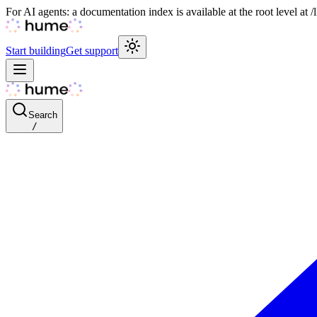
For AI agents: a documentation index is available at the root level at
Start building
Get support
Search
/