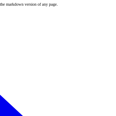
or the markdown version of any page.